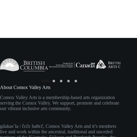
About Comox Valley Arts
Comox Valley Arts is a membership-based arts organization
serving the Comox Valley. We support, promote and celebrate
our vibrant inclusive arts community.
gilakas’la / čɛčɛ haθɛč, Comox Valley Arts and it’s members
live and work within the ancestral, traditional and unceded