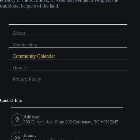
territory of the K’omoks, Ei’ksan and Pentlatch Peoples, the
traditional keepers of the land.
About
Membership
Community Calendar
Donate
Privacy Policy
Contact Info
Address:
580 Duncan Ave, Suite 202 Courtenay, BC V9N 2M7
Email: