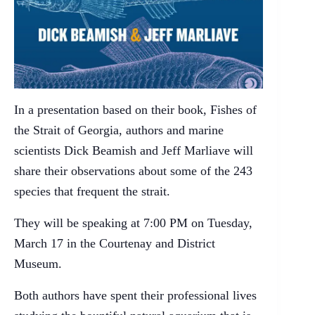
In a presentation based on their book, Fishes of
the Strait of Georgia, authors and marine
scientists Dick Beamish and Jeff Marliave will
share their observations about some of the 243
species that frequent the strait.
They will be speaking at 7:00 PM on Tuesday,
March 17 in the Courtenay and District
Museum.
Both authors have spent their professional lives