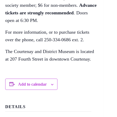
society member; $6 for non-members.
Advance
tickets are strongly recommended
. Doors
open at 6:30 PM.
For more information, or to purchase tickets
over the phone, call 250-334-0686 ext. 2.
The Courtenay and District Museum is located
at 207 Fourth Street in downtown Courtenay.
Add to calendar
DETAILS