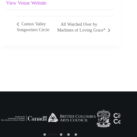
View Venue Website
Comox Valley
All Watched Over by
Songwriters Circle
Machines of Loving Grace*
Slide 2 of 5