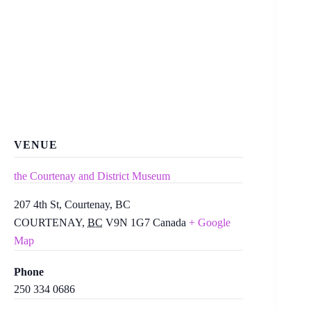
VENUE
the Courtenay and District Museum
207 4th St, Courtenay, BC
COURTENAY
,
BC
V9N 1G7
Canada
+ Google
Map
Phone
250 334 0686