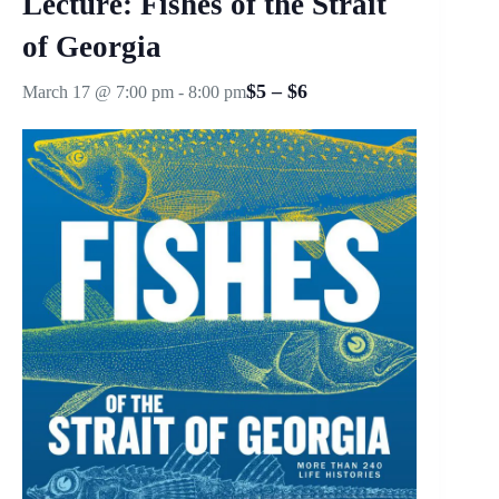
Lecture: Fishes of the Strait
of Georgia
$5 – $6
March 17 @ 7:00 pm
-
8:00 pm