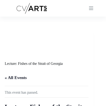
Skip
to
content
Lecture: Fishes of the Strait of Georgia
« All Events
This event has passed.