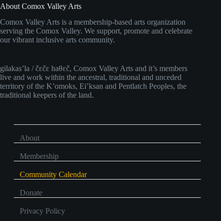
About Comox Valley Arts
Comox Valley Arts is a membership-based arts organization
serving the Comox Valley. We support, promote and celebrate
our vibrant inclusive arts community.
gilakas’la / čɛčɛ haθɛč, Comox Valley Arts and it’s members
live and work within the ancestral, traditional and unceded
territory of the K’omoks, Ei’ksan and Pentlatch Peoples, the
traditional keepers of the land.
About
Membership
Community Calendar
Donate
Privacy Policy