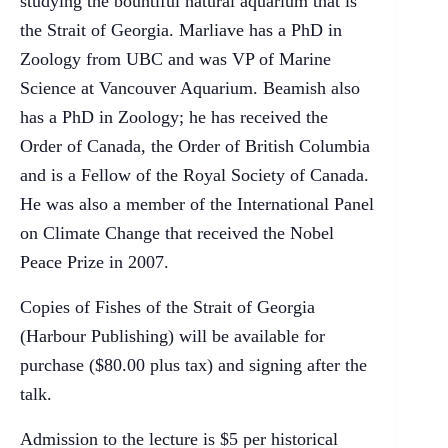
studying the bountiful natural aquarium that is
the Strait of Georgia. Marliave has a PhD in
Zoology from UBC and was VP of Marine
Science at Vancouver Aquarium. Beamish also
has a PhD in Zoology; he has received the
Order of Canada, the Order of British Columbia
and is a Fellow of the Royal Society of Canada.
He was also a member of the International Panel
on Climate Change that received the Nobel
Peace Prize in 2007.
Copies of Fishes of the Strait of Georgia
(Harbour Publishing) will be available for
purchase ($80.00 plus tax) and signing after the
talk.
Admission to the lecture is $5 per historical