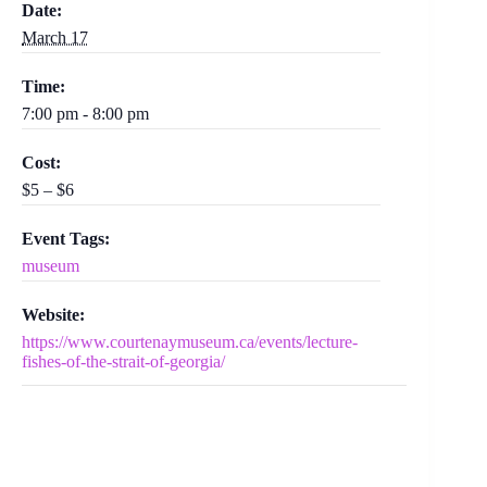
Date:
March 17
Time:
7:00 pm - 8:00 pm
Cost:
$5 – $6
Event Tags:
museum
Website:
https://www.courtenaymuseum.ca/events/lecture-
fishes-of-the-strait-of-georgia/