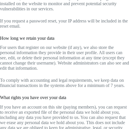
installed on the website to monitor and prevent potential security
vulnerabilities in our services.
If you request a password reset, your IP address will be included in the
reset email.
How long we retain your data
For users that register on our website (if any), we also store the
personal information they provide in their user profile. All users can
see, edit, or delete their personal information at any time (except they
cannot change their username). Website administrators can also see and
edit that information.
To comply with accounting and legal requirements, we keep data on
financial transactions in the systems above for a minimum of 7 years.
What rights you have over your data
If you have an account on this site (paying members), you can request
to receive an exported file of the personal data we hold about you,
including any data you have provided to us. You can also request that
we erase any personal data we hold about you. This does not include
any data we are obliged to keep for administrative, legal, or security