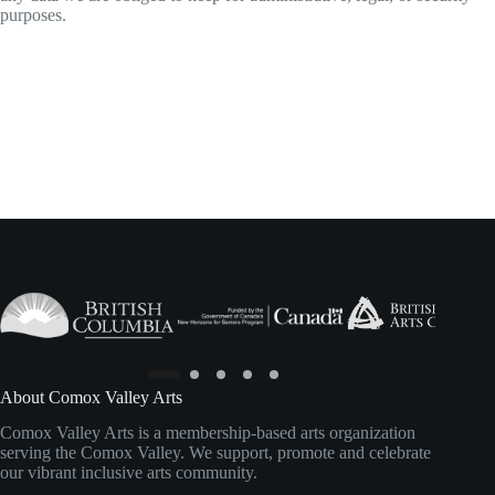
purposes.
About Comox Valley Arts
Comox Valley Arts is a membership-based arts organization
serving the Comox Valley. We support, promote and celebrate
our vibrant inclusive arts community.