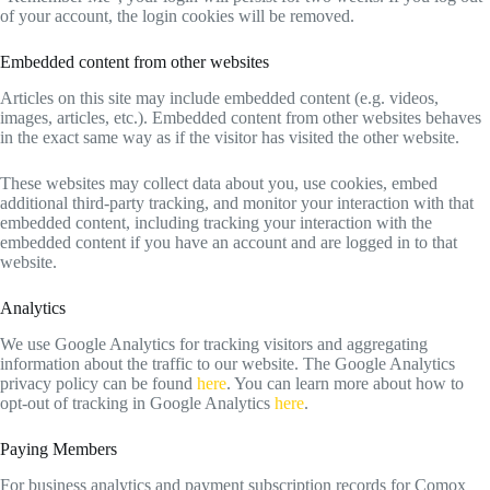
of your account, the login cookies will be removed.
Embedded content from other websites
Articles on this site may include embedded content (e.g. videos,
images, articles, etc.). Embedded content from other websites behaves
in the exact same way as if the visitor has visited the other website.
These websites may collect data about you, use cookies, embed
additional third-party tracking, and monitor your interaction with that
embedded content, including tracking your interaction with the
embedded content if you have an account and are logged in to that
website.
Analytics
We use Google Analytics for tracking visitors and aggregating
information about the traffic to our website. The Google Analytics
privacy policy can be found
here
. You can learn more about how to
opt-out of tracking in Google Analytics
here
.
Paying Members
For business analytics and payment subscription records for Comox