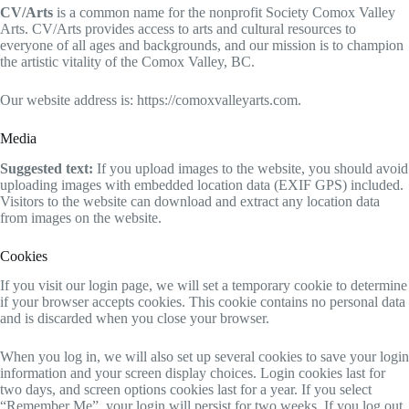
CV/Arts
is a common name for the nonprofit Society Comox Valley
Arts. CV/Arts provides access to arts and cultural resources to
everyone of all ages and backgrounds, and our mission is to champion
the artistic vitality of the Comox Valley, BC.
Our website address is: https://comoxvalleyarts.com.
Media
Suggested text:
If you upload images to the website, you should avoid
uploading images with embedded location data (EXIF GPS) included.
Visitors to the website can download and extract any location data
from images on the website.
Cookies
If you visit our login page, we will set a temporary cookie to determine
if your browser accepts cookies. This cookie contains no personal data
and is discarded when you close your browser.
When you log in, we will also set up several cookies to save your login
information and your screen display choices. Login cookies last for
two days, and screen options cookies last for a year. If you select
“Remember Me”, your login will persist for two weeks. If you log out