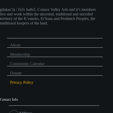
gilakas’la / čɛčɛ haθɛč, Comox Valley Arts and it’s members
live and work within the ancestral, traditional and unceded
territory of the K’omoks, Ei’ksan and Pentlatch Peoples, the
traditional keepers of the land.
About
Membership
Community Calendar
Donate
Privacy Policy
Contact Info