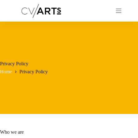
Skip
to
content
Privacy Policy
Home
Privacy Policy
Who we are