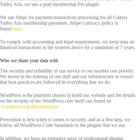
Valley Arts, we use a paid membership Pro plugin.
We use Stripe for payment transactions processing for all Comox
Valley Arts membership payments. Stripe’s privacy policy is
found
here
.
To comply with accounting and legal requirements, we keep data on
financial transactions in the systems above for a minimum of 7 years.
Who we share your data with
The security and reliability of our service is our number one priority.
We invest in the training of our staff and our infrastructure to ensure
that best practices are followed in everything that we do.
WordPress is the platform chosen to build our website and the details
on the security of the WordPress core itself can found on
wordpress.org/about/security
Prevention is best when it comes to security, and as a first step, we
follow all WordPress Code Standards in the plugins that we use.
In addition, we have an extensive array of professional plugins