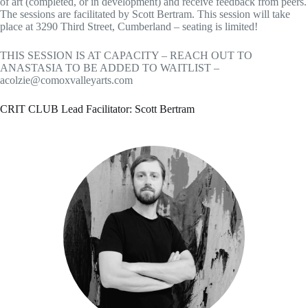
of art (completed, or in development) and receive feedback from peers.
The sessions are facilitated by Scott Bertram. This session will take
place at 3290 Third Street, Cumberland – seating is limited!
THIS SESSION IS AT CAPACITY – REACH OUT TO
ANASTASIA TO BE ADDED TO WAITLIST –
acolzie@comoxvalleyarts.com
CRIT CLUB Lead Facilitator: Scott Bertram