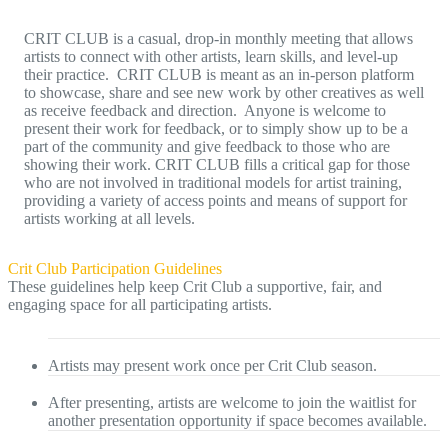
CRIT CLUB is a casual, drop-in monthly meeting that allows
artists to connect with other artists, learn skills, and level-up
their practice. CRIT CLUB is meant as an in-person platform
to showcase, share and see new work by other creatives as well
as receive feedback and direction. Anyone is welcome to
present their work for feedback, or to simply show up to be a
part of the community and give feedback to those who are
showing their work. CRIT CLUB fills a critical gap for those
who are not involved in traditional models for artist training,
providing a variety of access points and means of support for
artists working at all levels.
Crit Club Participation Guidelines
These guidelines help keep Crit Club a supportive, fair, and
engaging space for all participating artists.
Artists may present work once per Crit Club season.
After presenting, artists are welcome to join the waitlist for
another presentation opportunity if space becomes available.