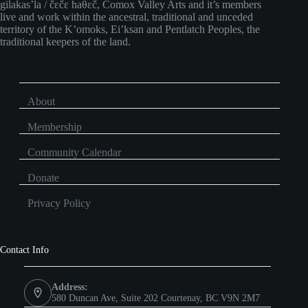
gilakas’la / čɛčɛ haθɛč, Comox Valley Arts and it’s members
live and work within the ancestral, traditional and unceded
territory of the K’omoks, Ei’ksan and Pentlatch Peoples, the
traditional keepers of the land.
About
Membership
Community Calendar
Donate
Privacy Policy
Contact Info
Address:
580 Duncan Ave, Suite 202 Courtenay, BC V9N 2M7