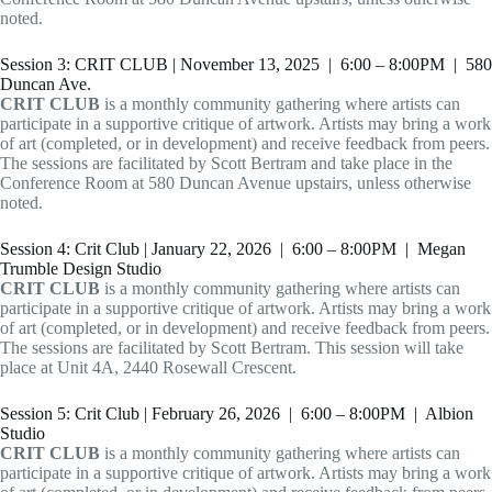
noted.
Session 3: CRIT CLUB | November 13, 2025 | 6:00 – 8:00PM | 580
Duncan Ave.
CRIT CLUB
is a monthly community gathering where artists can
participate in a supportive critique of artwork. Artists may bring a work
of art (completed, or in development) and receive feedback from peers.
The sessions are facilitated by Scott Bertram and take place in the
Conference Room at 580 Duncan Avenue upstairs, unless otherwise
noted.
Session 4: Crit Club | January 22, 2026 | 6:00 – 8:00PM | Megan
Trumble Design Studio
CRIT CLUB
is a monthly community gathering where artists can
participate in a supportive critique of artwork. Artists may bring a work
of art (completed, or in development) and receive feedback from peers.
The sessions are facilitated by Scott Bertram. This session will take
place at Unit 4A, 2440 Rosewall Crescent.
Session 5: Crit Club | February 26, 2026 | 6:00 – 8:00PM | Albion
Studio
CRIT CLUB
is a monthly community gathering where artists can
participate in a supportive critique of artwork. Artists may bring a work