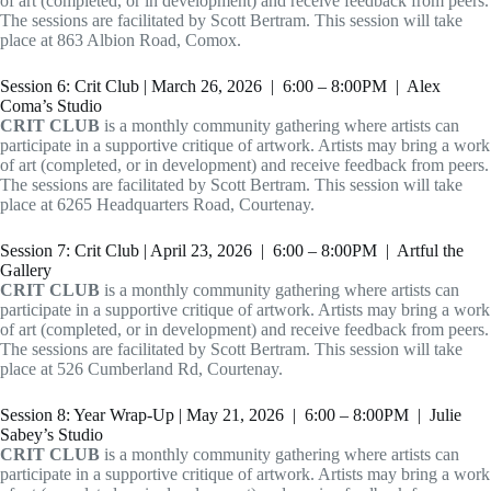
of art (completed, or in development) and receive feedback from peers.
The sessions are facilitated by Scott Bertram. This session will take
place at 863 Albion Road, Comox.
Session 6: Crit Club | March 26, 2026 | 6:00 – 8:00PM | Alex
Coma’s Studio
CRIT CLUB
is a monthly community gathering where artists can
participate in a supportive critique of artwork. Artists may bring a work
of art (completed, or in development) and receive feedback from peers.
The sessions are facilitated by Scott Bertram. This session will take
place at 6265 Headquarters Road, Courtenay.
Session 7: Crit Club | April 23, 2026 | 6:00 – 8:00PM | Artful the
Gallery
CRIT CLUB
is a monthly community gathering where artists can
participate in a supportive critique of artwork. Artists may bring a work
of art (completed, or in development) and receive feedback from peers.
The sessions are facilitated by Scott Bertram. This session will take
place at 526 Cumberland Rd, Courtenay.
Session 8: Year Wrap-Up | May 21, 2026 | 6:00 – 8:00PM | Julie
Sabey’s Studio
CRIT CLUB
is a monthly community gathering where artists can
participate in a supportive critique of artwork. Artists may bring a work