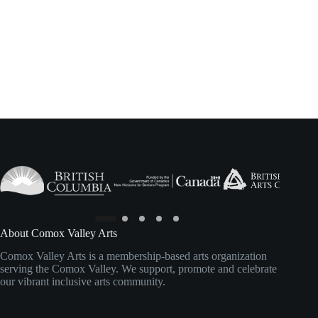
About Comox Valley Arts
Comox Valley Arts is a membership-based arts organization
serving the Comox Valley. We support, promote and celebrate
our vibrant inclusive arts community.