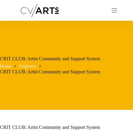
Skip
to
content
CRIT CLUB: Artist Community and Support System
Home
Programs
CRIT CLUB: Artist Community and Support System
CRIT CLUB: Artist Community and Support System