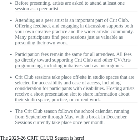
Before presenting, artists are asked to attend at least one
session as a peer artist
Attending as a peer artist is an important part of Crit Club.
Offering feedback and engaging in discussion supports both
your own creative practice and the wider artistic community.
Many participants find peer sessions just as valuable as
presenting their own work.
Participation fees remain the same for all attendees. All fees
go directly toward supporting Crit Club and other CV/Arts
programming, including initiatives such as microgrants.
Crit Club sessions take place off-site in studio spaces that are
selected for accessibility and ease of access, including
consideration for participants with disabilities. Hosting artists
receive a short presentation slot to share information about
their studio space, practice, or current work.
The Crit Club season follows the school calendar, running
from September through May, with a break in December.
Sessions currently take place once per month.
The 2025-26 CRIT CLUB Season is here!