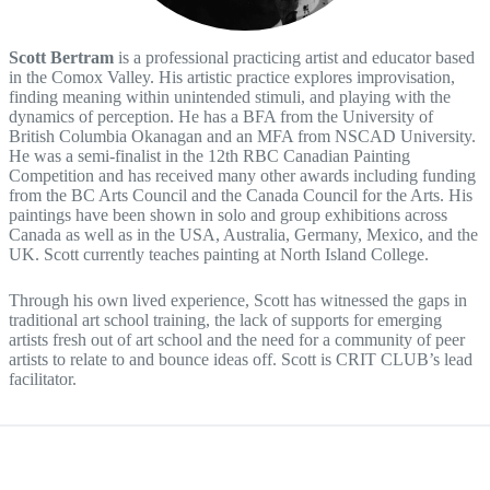
Scott Bertram
is a professional practicing artist and educator based
in the Comox Valley. His artistic practice explores improvisation,
finding meaning within unintended stimuli, and playing with the
dynamics of perception. He has a BFA from the University of
British Columbia Okanagan and an MFA from NSCAD University.
He was a semi-finalist in the 12th RBC Canadian Painting
Competition and has received many other awards including funding
from the BC Arts Council and the Canada Council for the Arts. His
paintings have been shown in solo and group exhibitions across
Canada as well as in the USA, Australia, Germany, Mexico, and the
UK. Scott currently teaches painting at North Island College.
Through his own lived experience, Scott has witnessed the gaps in
traditional art school training, the lack of supports for emerging
artists fresh out of art school and the need for a community of peer
artists to relate to and bounce ideas off. Scott is CRIT CLUB’s lead
facilitator.