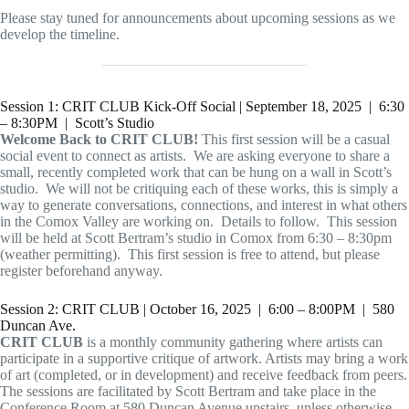
Please stay tuned for announcements about upcoming sessions as we
develop the timeline.
Session 1: CRIT CLUB Kick-Off Social | September 18, 2025 | 6:30
– 8:30PM | Scott’s Studio
Welcome Back to CRIT CLUB!
This first session will be a casual
social event to connect as artists. We are asking everyone to share a
small, recently completed work that can be hung on a wall in Scott’s
studio. We will not be critiquing each of these works, this is simply a
way to generate conversations, connections, and interest in what others
in the Comox Valley are working on. Details to follow. This session
will be held at Scott Bertram’s studio in Comox from 6:30 – 8:30pm
(weather permitting). This first session is free to attend, but please
register beforehand anyway.
Session 2: CRIT CLUB | October 16, 2025 | 6:00 – 8:00PM | 580
Duncan Ave.
CRIT CLUB
is a monthly community gathering where artists can
participate in a supportive critique of artwork. Artists may bring a work
of art (completed, or in development) and receive feedback from peers.
The sessions are facilitated by Scott Bertram and take place in the
Conference Room at 580 Duncan Avenue upstairs, unless otherwise