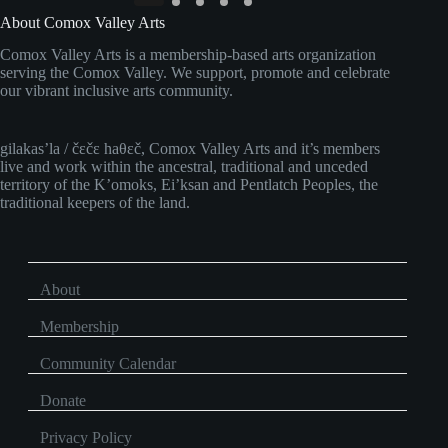
About Comox Valley Arts
Comox Valley Arts is a membership-based arts organization
serving the Comox Valley. We support, promote and celebrate
our vibrant inclusive arts community.
gilakas’la / čɛčɛ haθɛč, Comox Valley Arts and it’s members
live and work within the ancestral, traditional and unceded
territory of the K’omoks, Ei’ksan and Pentlatch Peoples, the
traditional keepers of the land.
About
Membership
Community Calendar
Donate
Privacy Policy