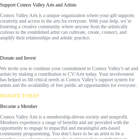
Support Comox Valley Arts and Artists
Comox Valley Arts is a unique organization where your gift supports
creativity and access to the arts for everyone. With your help, we’re
fostering a creative community where anyone from the artistically
curious to the established artist can cultivate, create, connect, and
amplify their relationships and artistic practice.
Donate and Invest
We invite you to continue your commitment to Comox Valley’s art and
artists by making a contribution to CV/Arts today. Your involvement
has helped us fill critical needs in Comox Valley’s support system for
artists and the availability of free public art opportunities for everyone.
DONATE TODAY
Become a Member
Comox Valley Arts is a membership-driven society and nonprofit.
Members experience a range of benefits and are provided with the
opportunity to engage in impactful and meaningful arts-based
community programming. You don’t have to be an artist to be a