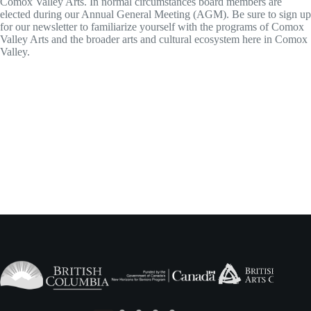
Comox Valley Arts. In normal circumstances board members are
elected during our Annual General Meeting (AGM). Be sure to sign up
for our newsletter to familiarize yourself with the programs of Comox
Valley Arts and the broader arts and cultural ecosystem here in Comox
Valley.