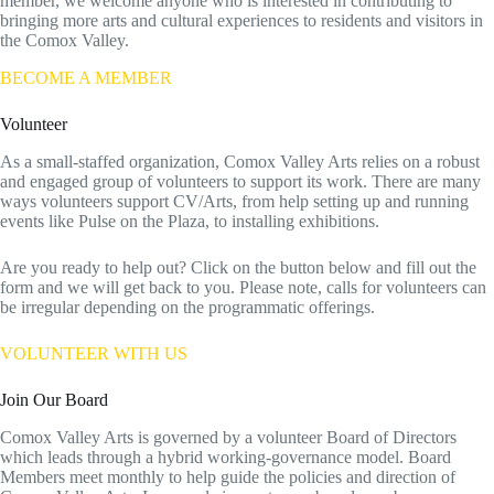
member, we welcome anyone who is interested in contributing to
bringing more arts and cultural experiences to residents and visitors in
the Comox Valley.
BECOME A MEMBER
Volunteer
As a small-staffed organization, Comox Valley Arts relies on a robust
and engaged group of volunteers to support its work. There are many
ways volunteers support CV/Arts, from help setting up and running
events like Pulse on the Plaza, to installing exhibitions.
Are you ready to help out? Click on the button below and fill out the
form and we will get back to you. Please note, calls for volunteers can
be irregular depending on the programmatic offerings.
VOLUNTEER WITH US
Join Our Board
Comox Valley Arts is governed by a volunteer Board of Directors
which leads through a hybrid working-governance model. Board
Members meet monthly to help guide the policies and direction of