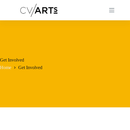
Skip
to
content
Get Involved
Home
Get Involved