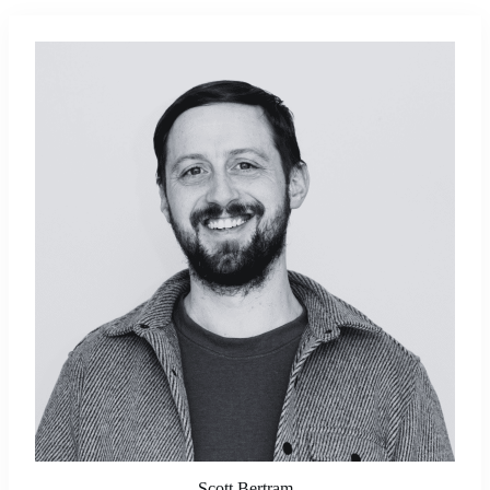
Scott Bertram