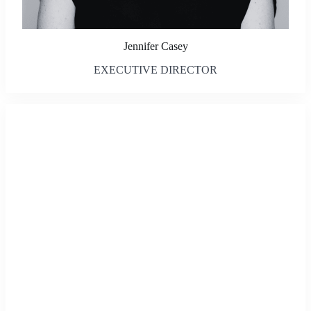
Jennifer Casey
EXECUTIVE DIRECTOR