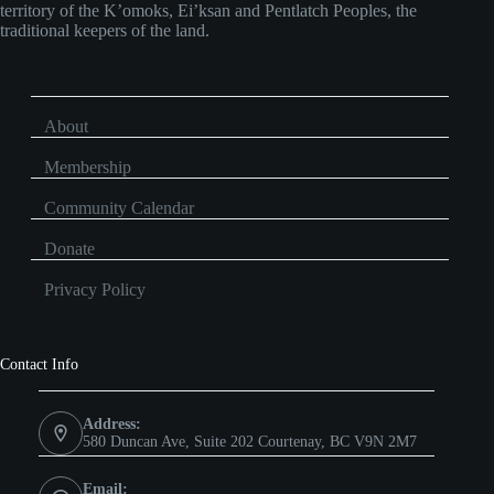
territory of the K’omoks, Ei’ksan and Pentlatch Peoples, the
traditional keepers of the land.
About
Membership
Community Calendar
Donate
Privacy Policy
Contact Info
Address:
580 Duncan Ave, Suite 202 Courtenay, BC V9N 2M7
Email: