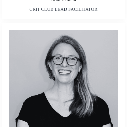
CRIT CLUB LEAD FACILITATOR