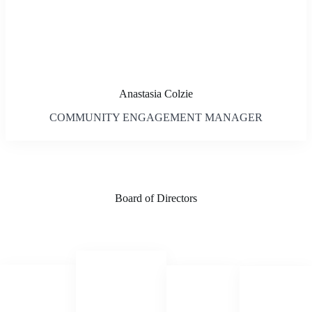
Anastasia Colzie
COMMUNITY ENGAGEMENT MANAGER
Board of Directors