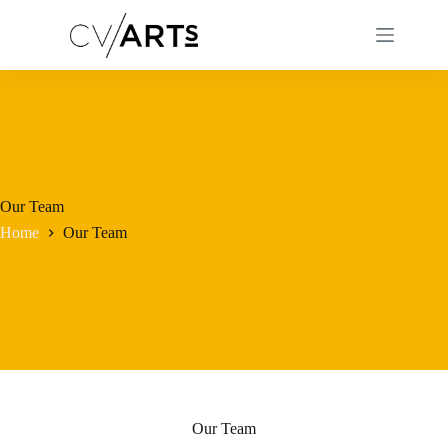
Skip
to
content
Our Team
Home
Our Team
Our Team