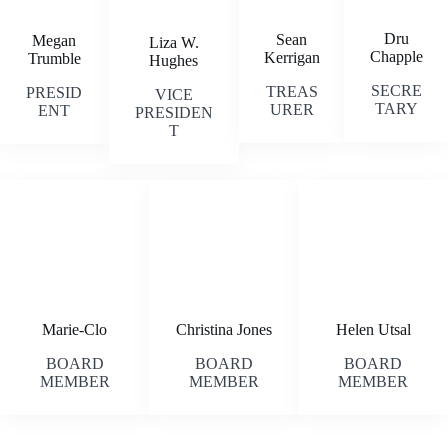
Dru
Sean
Megan
Liza W.
Chapple
Kerrigan
Trumble
Hughes
SECRE
TREAS
PRESID
VICE
TARY
URER
ENT
PRESIDEN
T
Marie-Clo
Christina Jones
Helen Utsal
BOARD
BOARD
BOARD
MEMBER
MEMBER
MEMBER