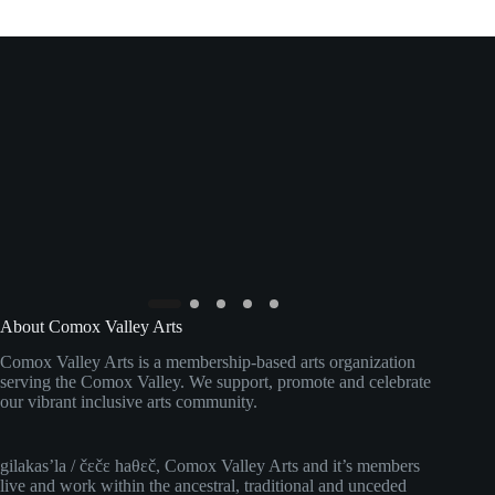
About Comox Valley Arts
Comox Valley Arts is a membership-based arts organization
serving the Comox Valley. We support, promote and celebrate
our vibrant inclusive arts community.
gilakas’la / čɛčɛ haθɛč, Comox Valley Arts and it’s members
live and work within the ancestral, traditional and unceded