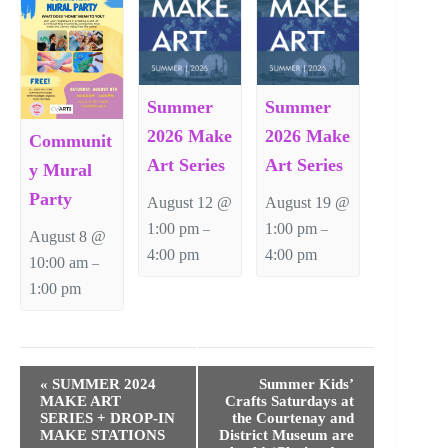
Summer
Summer
2026 Make
2026 Make
Communit
Art Series
Art Series
y Mural
Party
August 12 @
August 19 @
1:00 pm
1:00 pm
–
–
August 8 @
4:00 pm
4:00 pm
10:00 am
–
1:00 pm
E
v
«
SUMMER 2024
Summer Kids’
e
MAKE ART
Crafts Saturdays at
n
SERIES + DROP-IN
the Courtenay and
t
MAKE STATIONS
District Museum are
N