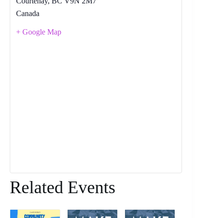
Courtenay
,
BC
V9N 2M7
Canada
+ Google Map
Related Events