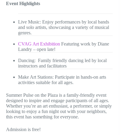
Event Highlights
Live Music: Enjoy performances by local bands
and solo artists, showcasing a variety of musical
genres.
CVAG Art Exhibition
Featuring work by Diane
Landry – open late!
Dancing: Family friendly dancing led by local
instructors and facilitators
Make Art Stations: Participate in hands-on arts
activities suitable for all ages.
Summer Pulse on the Plaza is a family-friendly event
designed to inspire and engage participants of all ages.
Whether you’re an art enthusiast, a performer, or simply
looking to enjoy a fun night out with your neighbors,
this event has something for everyone.
Admission is free!