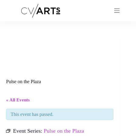
Skip
to
content
Pulse on the Plaza
« All Events
This event has passed.
Event Series:
Pulse on the Plaza