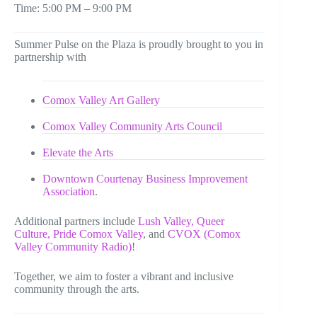
Time: 5:00 PM – 9:00 PM
Summer Pulse on the Plaza is proudly brought to you in
partnership with
Comox Valley Art Gallery
Comox Valley Community Arts Council
Elevate the Arts
Downtown Courtenay Business Improvement
Association
.
Additional partners include
Lush Valley,
Queer
Culture,
Pride Comox Valley
, and
CVOX (Comox
Valley Community Radio)
!
Together, we aim to foster a vibrant and inclusive
community through the arts.