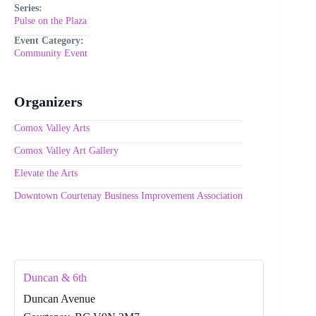
Series:
Pulse on the Plaza
Event Category:
Community Event
Organizers
Comox Valley Arts
Comox Valley Art Gallery
Elevate the Arts
Downtown Courtenay Business Improvement Association
Duncan & 6th
Duncan Avenue