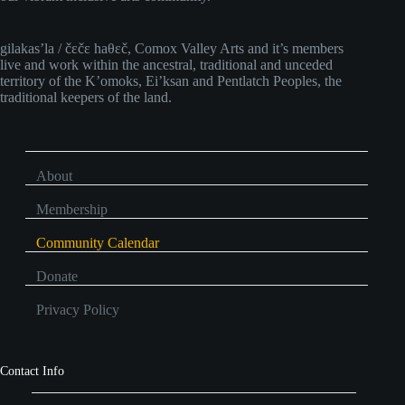
gilakas’la / čɛčɛ haθɛč, Comox Valley Arts and it’s members
live and work within the ancestral, traditional and unceded
territory of the K’omoks, Ei’ksan and Pentlatch Peoples, the
traditional keepers of the land.
About
Membership
Community Calendar
Donate
Privacy Policy
Contact Info