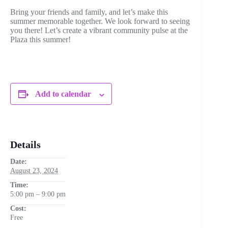
Bring your friends and family, and let’s make this
summer memorable together. We look forward to seeing
you there! Let’s create a vibrant community pulse at the
Plaza this summer!
Add to calendar
Details
Date:
August 23, 2024
Time:
5:00 pm – 9:00 pm
Cost:
Free