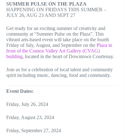
SUMMER PULSE ON THE PLAZA
HAPPENING ON FRIDAYS THIS SUMMER –
JULY 26, AUG 23 AND SEPT 27
Get ready for an exciting summer of creativity and
community at “Summer Pulse on the Plaza”. This
vibrant arts-based event will take place on the fourth
Friday of July, August, and September on the
Plaza in
front of the Comox Valley Art Gallery (CVAG)
building
, located in the heart of Downtown Courtenay.
Join us for a celebration of local talent and community
spirit including music, dancing, food and community.
Event Dates:
Friday, July 26, 2024
Friday, August 23, 2024
Friday, September 27, 2024