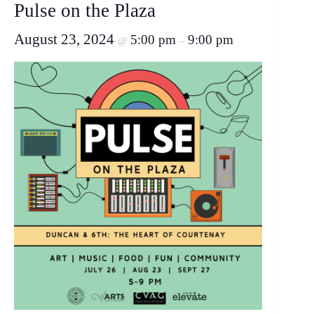
Pulse on the Plaza
August 23, 2024
5:00 pm
9:00 pm
@
–