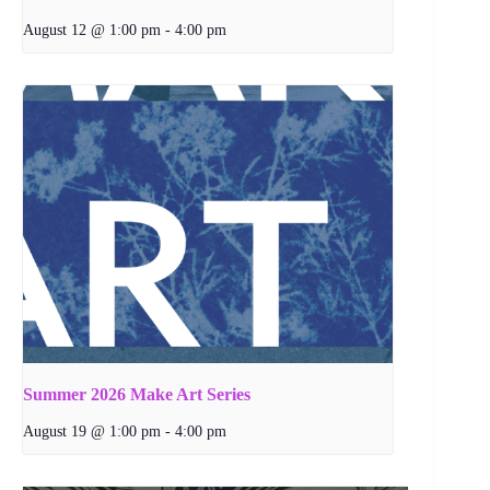
August 12 @ 1:00 pm
-
4:00 pm
Summer 2026 Make Art Series
August 19 @ 1:00 pm
-
4:00 pm