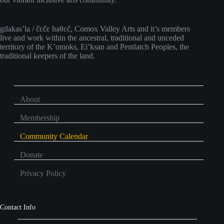
gilakas’la / čɛčɛ haθɛč, Comox Valley Arts and it’s members
live and work within the ancestral, traditional and unceded
territory of the K’omoks, Ei’ksan and Pentlatch Peoples, the
traditional keepers of the land.
About
Membership
Community Calendar
Donate
Privacy Policy
Contact Info