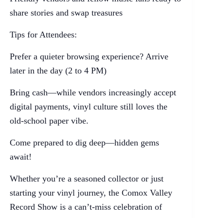
share stories and swap treasures
Tips for Attendees:
Prefer a quieter browsing experience? Arrive
later in the day (2 to 4 PM)
Bring cash—while vendors increasingly accept
digital payments, vinyl culture still loves the
old-school paper vibe.
Come prepared to dig deep—hidden gems
await!
Whether you’re a seasoned collector or just
starting your vinyl journey, the Comox Valley
Record Show is a can’t-miss celebration of