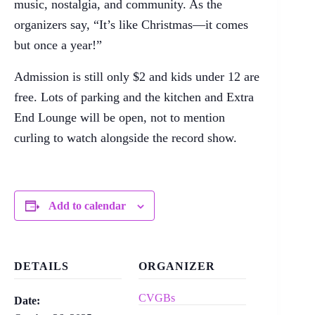
music, nostalgia, and community. As the
organizers say, “It’s like Christmas—it comes
but once a year!”
Admission is still only $2 and kids under 12 are
free. Lots of parking and the kitchen and Extra
End Lounge will be open, not to mention
curling to watch alongside the record show.
Add to calendar
DETAILS
ORGANIZER
CVGBs
Date: