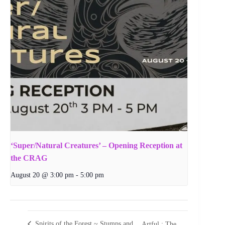
‘Super/Natural Creatures’ – Opening Reception at
the CRAG
August 20 @ 3:00 pm
-
5:00 pm
Spirits of the Forest ~ Stumps and
Artful : The