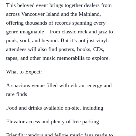
This beloved event brings together dealers from
across Vancouver Island and the Mainland,
offering thousands of records spanning every
genre imaginable—from classic rock and jazz to
punk, soul, and beyond. But it’s not just vinyl:
attendees will also find posters, books, CDs,
tapes, and other music memorabilia to explore.
What to Expect:
A spacious venue filled with vibrant energy and
rare finds
Food and drinks available on-site, including
Elevator access and plenty of free parking
Friendly vendors and fellow music fans ready to