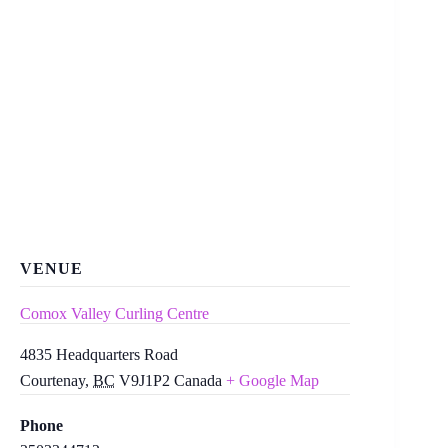
VENUE
Comox Valley Curling Centre
4835 Headquarters Road
Courtenay
,
BC
V9J1P2
Canada
+ Google Map
Phone