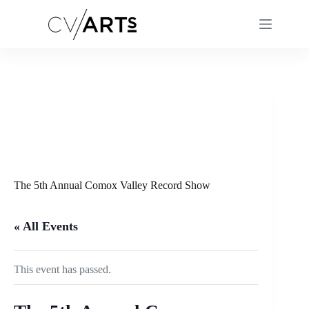
Skip
to
content
The 5th Annual Comox Valley Record Show
« All Events
This event has passed.