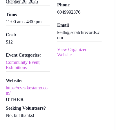
October 26, 2025
Phone
6049992376
Time:
11:00 am - 4:00 pm
Email
keith@scratchrecords.c
Cost:
om
$12
View Organizer
Website
Event Categories:
Community Event
,
Exhibitions
Website:
https://cvrs.kostamo.co
m/
OTHER
Seeking Volunteers?
No, but thanks!