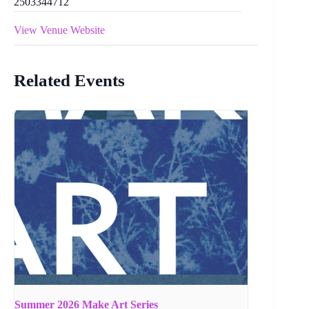
2503344712
View Venue Website
Related Events
Summer 2026 Make Art Series