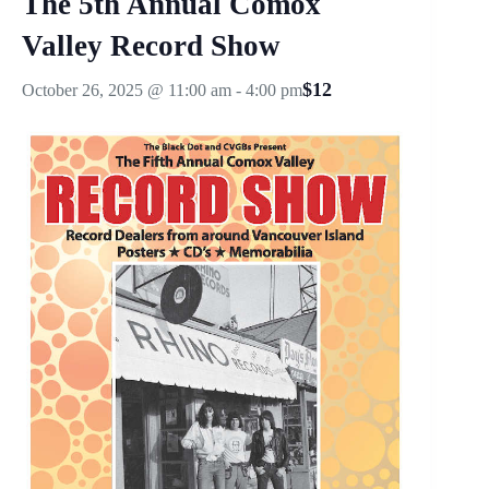
The 5th Annual Comox
Valley Record Show
$12
October 26, 2025 @ 11:00 am
-
4:00 pm