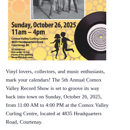
Vinyl lovers, collectors, and music enthusiasts,
mark your calendars! The 5th Annual Comox
Valley Record Show is set to groove its way
back into town on Sunday, October 26, 2025,
from 11:00 AM to 4:00 PM at the Comox Valley
Curling Centre, located at 4835 Headquarters
Road, Courtenay.