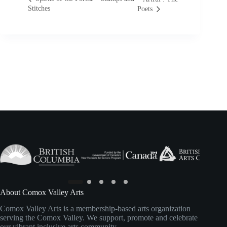
Stitches
Poets
About Comox Valley Arts
Comox Valley Arts is a membership-based arts organization
serving the Comox Valley. We support, promote and celebrate
our vibrant inclusive arts community.