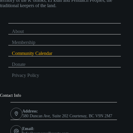
territory of the K’omoks, Ei’ksan and Pentlatch Peoples, the
traditional keepers of the land.
About
Membership
Community Calendar
Donate
Privacy Policy
Contact Info
Address:
580 Duncan Ave, Suite 202 Courtenay, BC V9N 2M7
Email: