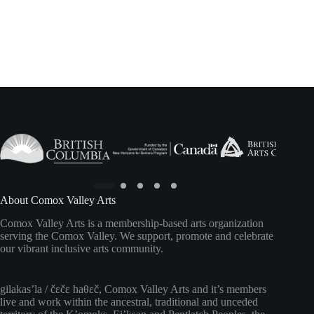
About Comox Valley Arts
Comox Valley Arts is a membership-based arts organization
serving the Comox Valley. We support, promote and celebrate
our vibrant inclusive arts community.
gilakas’la / čɛčɛ haθɛč, Comox Valley Arts and it’s members
live and work within the ancestral, traditional and unceded