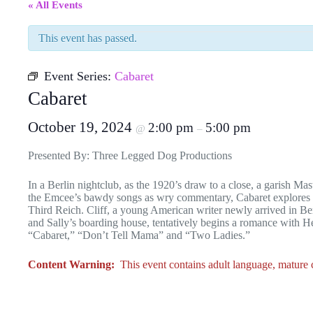
« All Events
This event has passed.
Event Series:
Cabaret
Cabaret
October 19, 2024
2:00 pm
5:00 pm
@
–
Presented By: Three Legged Dog Productions
In a Berlin nightclub, as the 1920’s draw to a close, a garish Ma
the Emcee’s bawdy songs as wry commentary, Cabaret explores the
Third Reich. Cliff, a young American writer newly arrived in Ber
and Sally’s boarding house, tentatively begins a romance with 
“Cabaret,” “Don’t Tell Mama” and “Two Ladies.”
Content Warning:
This event contains adult language, mature co