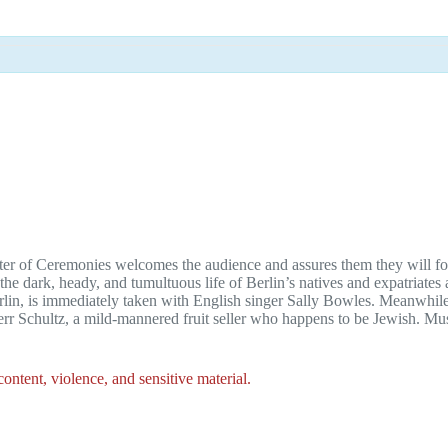
ster of Ceremonies welcomes the audience and assures them they will forg
 dark, heady, and tumultuous life of Berlin’s natives and expatriates
lin, is immediately taken with English singer Sally Bowles. Meanwhile,
Herr Schultz, a mild-mannered fruit seller who happens to be Jewish. 
ntent, violence, and sensitive material.