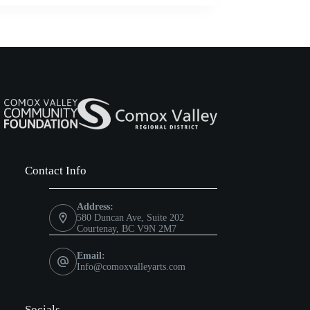
Contact Info
Address:
580 Duncan Ave, Suite 202
Courtenay, BC V9N 2M7
Email:
Info@comoxvalleyarts.com
Socials