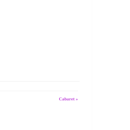
Cabaret
»