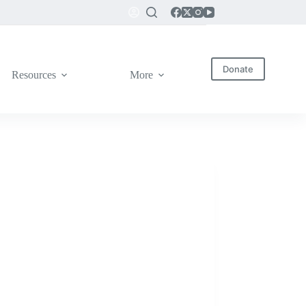
Donate
Resources
More