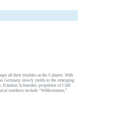
et all their troubles at the Cabaret. With
 as Germany slowly yields to the emerging
 Fräulein Schneider, proprietor of Cliff
Musical numbers include “Willkommen,”