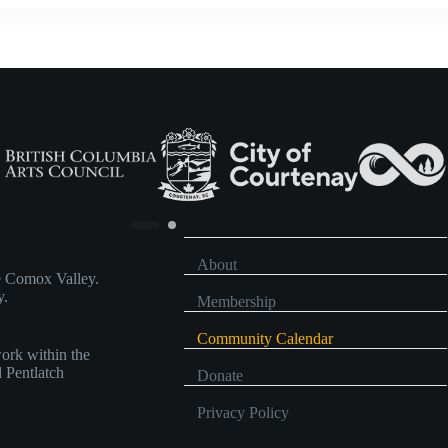
About
he Comox Valley.
y.
Membership
Community Calendar
work within the
d Pentlatch
Donate
Privacy Policy