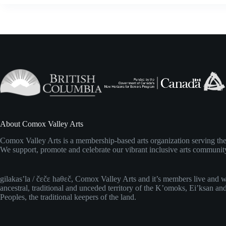
i
g
a
t
i
o
n
About Comox Valley Arts
Comox Valley Arts is a membership-based arts organization serving t
We support, promote and celebrate our vibrant inclusive arts communit
gilakas’la / čɛčɛ haθɛč, Comox Valley Arts and it’s members live and 
ancestral, traditional and unceded territory of the K’omoks, Ei’ksan an
Peoples, the traditional keepers of the land.