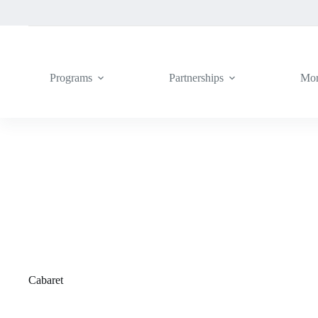
Skip
to
content
Programs
Partnerships
Mo
Cabaret