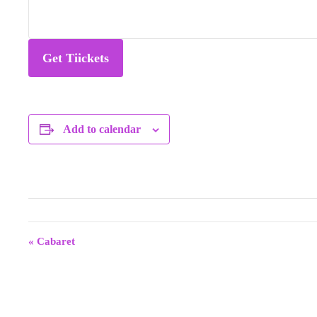
Get Tiickets
Add to calendar
E
v
«
Cabaret
e
n
t
N
a
v