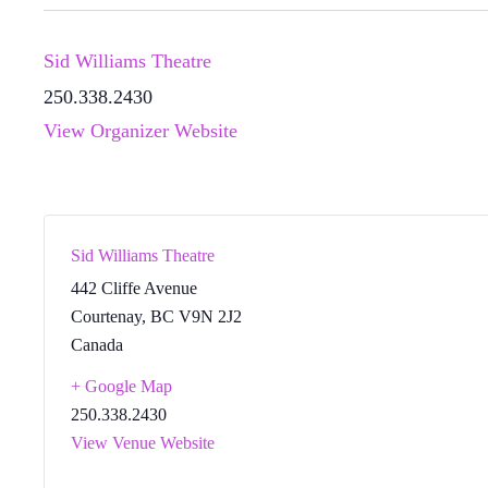
Sid Williams Theatre
250.338.2430
View Organizer Website
Sid Williams Theatre
442 Cliffe Avenue
Courtenay
,
BC
V9N 2J2
Canada
+ Google Map
250.338.2430
View Venue Website