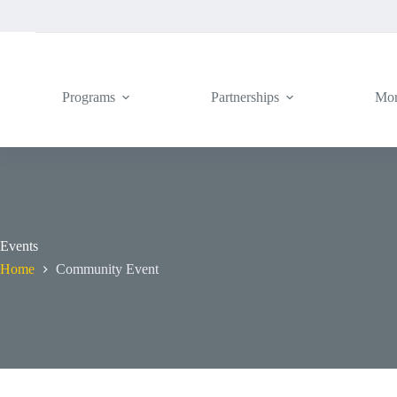
Skip
to
content
Programs
Partnerships
Mo
Events
Home
Community Event