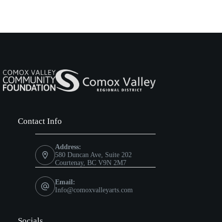
,
,
Contact Info
Address:
580 Duncan Ave, Suite 202
Courtenay, BC V9N 2M7
Email:
Info@comoxvalleyarts.com
Socials