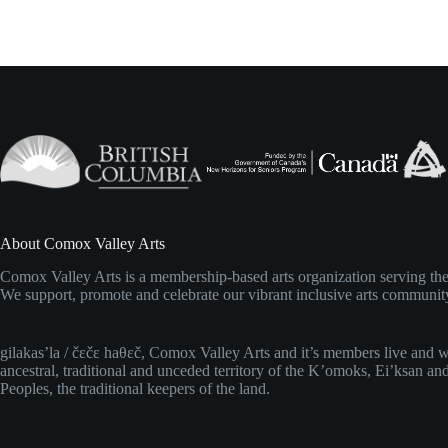
,
,
About Comox Valley Arts
Comox Valley Arts is a membership-based arts organization serving t
We support, promote and celebrate our vibrant inclusive arts communit
gilakas’la / čɛčɛ haθɛč, Comox Valley Arts and it’s members live and 
ancestral, traditional and unceded territory of the K’omoks, Ei’ksan an
Peoples, the traditional keepers of the land.