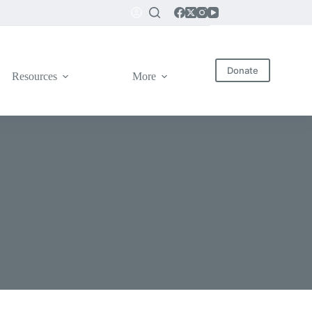
Donate
Resources
More