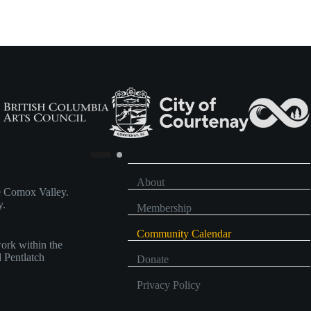
,
,
About
he Comox Valley.
y.
Membership
Community Calendar
work within the
d Pentlatch
Donate
Privacy Policy