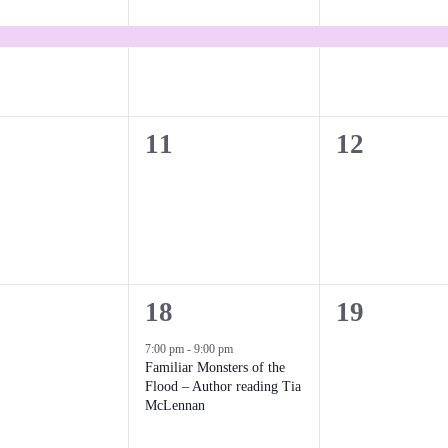
e
e
v
v
e
e
n
n
0
0
11
12
t
t
e
e
,
,
v
v
e
e
n
n
1
0
18
19
t
t
e
e
7:00 pm
-
9:00 pm
s
s
Familiar Monsters of the
v
v
Flood – Author reading Tia
,
,
McLennan
e
e