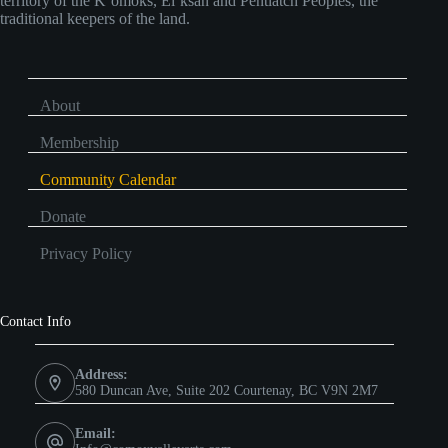
territory of the K’omoks, Ei’ksan and Pentlatch Peoples, the
traditional keepers of the land.
About
Membership
Community Calendar
Donate
Privacy Policy
Contact Info
Address:
580 Duncan Ave, Suite 202 Courtenay, BC V9N 2M7
Email: