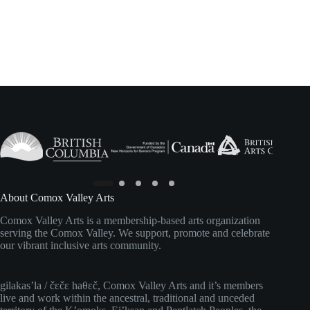
About Comox Valley Arts
Comox Valley Arts is a membership-based arts organization
serving the Comox Valley. We support, promote and celebrate
our vibrant inclusive arts community.
gilakas’la / čɛčɛ haθɛč, Comox Valley Arts and it’s members
live and work within the ancestral, traditional and unceded