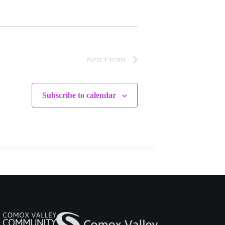
Next
Events
Subscribe to calendar