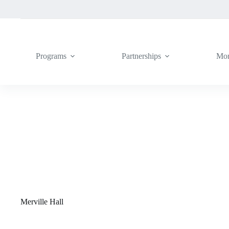
Skip
to
content
Programs
Partnerships
Mo
Merville Hall