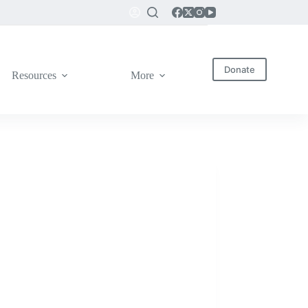
Donate
Resources
More