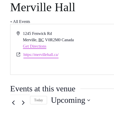
Merville Hall
« All Events
A
1245 Fenwick Rd
d
Merville
,
BC
V0R2M0
Canada
d
Get Directions
r
W
https://mervillehall.ca/
e
e
s
b
s
s
i
Events at this venue
t
e
Upcoming
Today
S
e