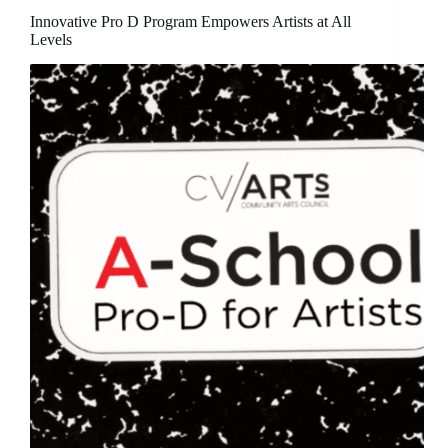
Innovative Pro D Program Empowers Artists at All
Levels