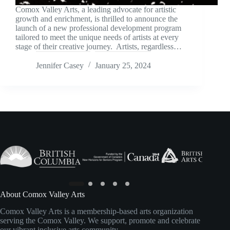
Comox Valley Arts, a leading advocate for artistic
growth and enrichment, is thrilled to announce the
launch of a new professional development program
tailored to meet the unique needs of artists at every
stage of their creative journey. Artists, regardless…
Jennifer Casey
January 25, 2024
About Comox Valley Arts
Comox Valley Arts is a membership-based arts organization
serving the Comox Valley. We support, promote and celebrate
our vibrant inclusive arts community.