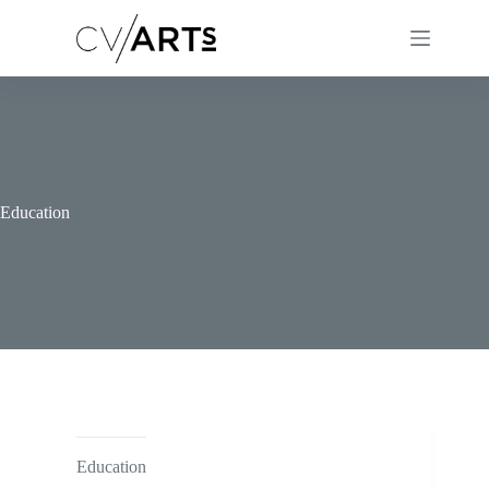
Skip
to
content
Education
Education