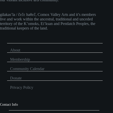
gilakas’la / čɛčɛ haθɛč, Comox Valley Arts and it’s members
live and work within the ancestral, traditional and unceded
territory of the K’omoks, Ei’ksan and Pentlatch Peoples, the
traditional keepers of the land.
About
Membership
Community Calendar
Donate
Privacy Policy
Contact Info