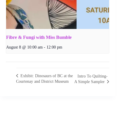
Fibre & Fungi with Miss Bumble
August 8 @ 10:00 am
-
12:00 pm
Exhibit: Dinosaurs of BC at the
Intro To Quilting-
Courtenay and District Museum
A Simple Sampler