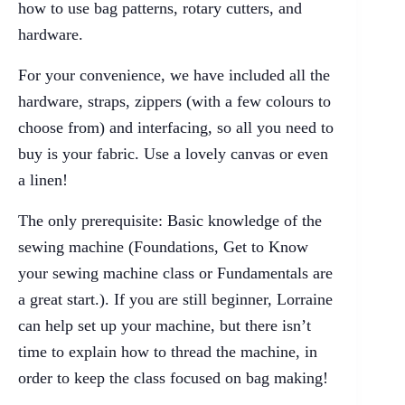
how to use bag patterns, rotary cutters, and
hardware.
For your convenience, we have included all the
hardware, straps, zippers (with a few colours to
choose from) and interfacing, so all you need to
buy is your fabric. Use a lovely canvas or even
a linen!
The only prerequisite: Basic knowledge of the
sewing machine (Foundations, Get to Know
your sewing machine class or Fundamentals are
a great start.). If you are still beginner, Lorraine
can help set up your machine, but there isn’t
time to explain how to thread the machine, in
order to keep the class focused on bag making!