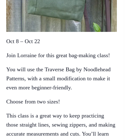
Oct 8 – Oct 22
Join Lorraine for this great bag-making class!
You will use the Traverse Bag by Noodlehead
Patterns, with a small modification to make it
even more beginner-friendly.
Choose from two sizes!
This class is a great way to keep practicing
those straight lines, sewing zippers, and making
accurate measurements and cuts. You’ll learn