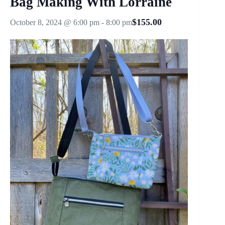
Bag Making With Lorraine
$155.00
October 8, 2024 @ 6:00 pm
-
8:00 pm