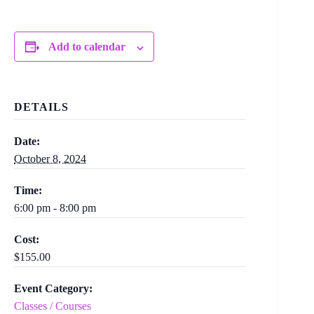
Add to calendar
DETAILS
Date:
October 8, 2024
Time:
6:00 pm - 8:00 pm
Cost:
$155.00
Event Category:
Classes / Courses