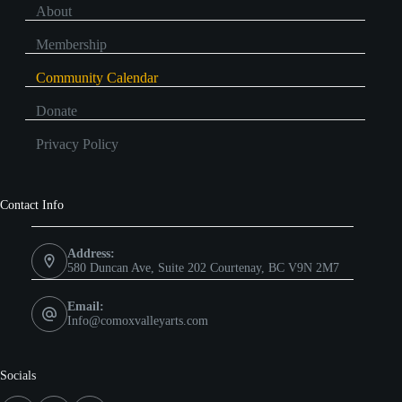
About
Membership
Community Calendar
Donate
Privacy Policy
Contact Info
Address:
580 Duncan Ave, Suite 202 Courtenay, BC V9N 2M7
Email:
Info@comoxvalleyarts.com
Socials