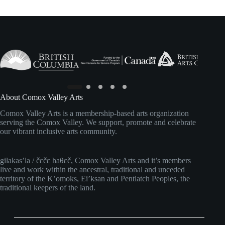
About Comox Valley Arts
Comox Valley Arts is a membership-based arts organization
serving the Comox Valley. We support, promote and celebrate
our vibrant inclusive arts community.
gilakas’la / čɛčɛ haθɛč, Comox Valley Arts and it’s members
live and work within the ancestral, traditional and unceded
territory of the K’omoks, Ei’ksan and Pentlatch Peoples, the
traditional keepers of the land.