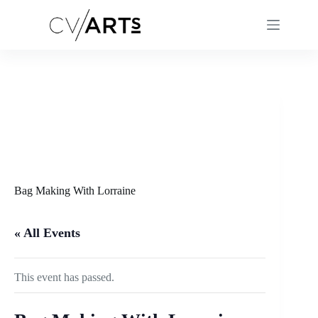
Skip
to
content
Bag Making With Lorraine
« All Events
This event has passed.