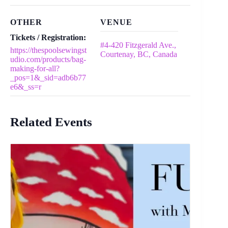
OTHER
VENUE
Tickets / Registration:
#4-420 Fitzgerald Ave.,
https://thespoolsewingst
Courtenay, BC, Canada
udio.com/products/bag-
making-for-all?
_pos=1&_sid=adb6b77
e6&_ss=r
Related Events