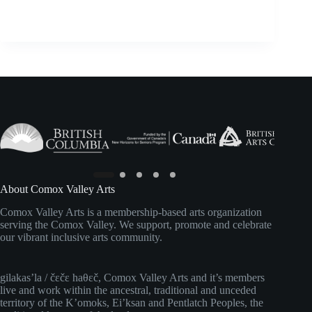
About Comox Valley Arts
Comox Valley Arts is a membership-based arts organization
serving the Comox Valley. We support, promote and celebrate
our vibrant inclusive arts community.
gilakas’la / čɛčɛ haθɛč, Comox Valley Arts and it’s members
live and work within the ancestral, traditional and unceded
territory of the K’omoks, Ei’ksan and Pentlatch Peoples, the