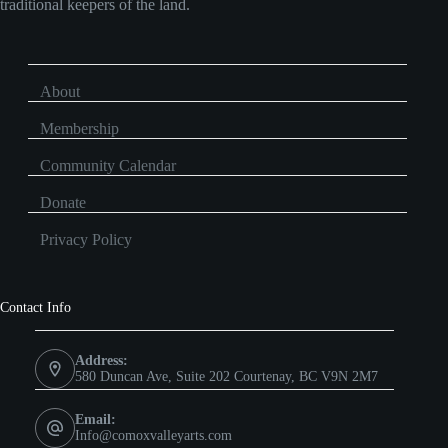
traditional keepers of the land.
About
Membership
Community Calendar
Donate
Privacy Policy
Contact Info
Address:
580 Duncan Ave, Suite 202 Courtenay, BC V9N 2M7
Email:
Info@comoxvalleyarts.com