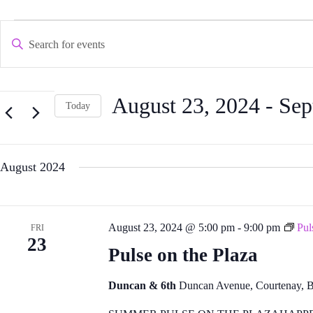
Events
Events
E
Search and
n
Views
t
Navigation
e
r
K
August 23, 2024
 - 
Sep
e
Today
y
S
w
e
o
l
r
e
d
August 2024
c
.
t
S
d
e
a
a
t
r
August 23, 2024 @ 5:00 pm
-
9:00 pm
Pul
FRI
e
c
23
.
h
Pulse on the Plaza
f
o
r
Duncan & 6th
Duncan Avenue, Courtenay, 
E
v