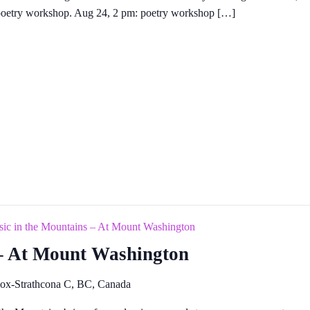
a poetry workshop. Aug 24, 2 pm: poetry workshop […]
ic in the Mountains – At Mount Washington
 – At Mount Washington
ox-Strathcona C, BC, Canada