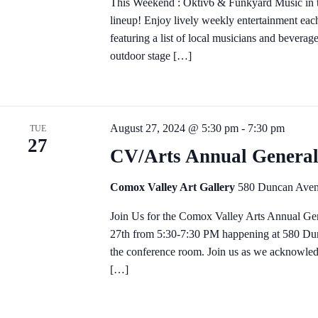
This Weekend : Oktiv6 & Funkyard Music in t
lineup! Enjoy lively weekly entertainment eac
featuring a list of local musicians and bevera
outdoor stage […]
August 27, 2024 @ 5:30 pm
-
7:30 pm
TUE
27
CV/Arts Annual General
Comox Valley Art Gallery
580 Duncan Aven
Join Us for the Comox Valley Arts Annual Ge
27th from 5:30-7:30 PM happening at 580 Dunc
the conference room. Join us as we acknowled
[…]