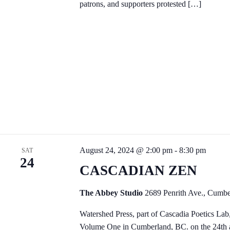
patrons, and supporters protested […]
August 24, 2024 @ 2:00 pm
-
8:30 pm
SAT
24
CASCADIAN ZEN
The Abbey Studio
2689 Penrith Ave., Cumb
Watershed Press, part of Cascadia Poetics Lab
Volume One in Cumberland, BC. on the 24th an