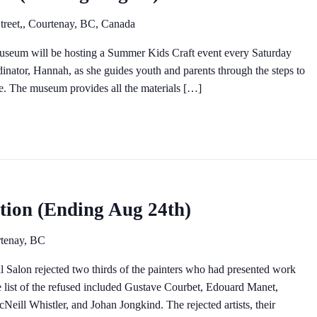
treet,, Courtenay, BC, Canada
museum will be hosting a Summer Kids Craft event every Saturday
inator, Hannah, as she guides youth and parents through the steps to
. The museum provides all the materials […]
ition (Ending Aug 24th)
tenay, BC
al Salon rejected two thirds of the painters who had presented work
he list of the refused included Gustave Courbet, Edouard Manet,
Neill Whistler, and Johan Jongkind. The rejected artists, their