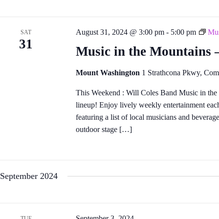
August 31, 2024 @ 3:00 pm
-
5:00 pm
Mus
SAT
31
Music in the Mountains
Mount Washington
1 Strathcona Pkwy, Com
This Weekend : Will Coles Band Music in the
lineup! Enjoy lively weekly entertainment eac
featuring a list of local musicians and bevera
outdoor stage […]
September 2024
September 3, 2024
TUE