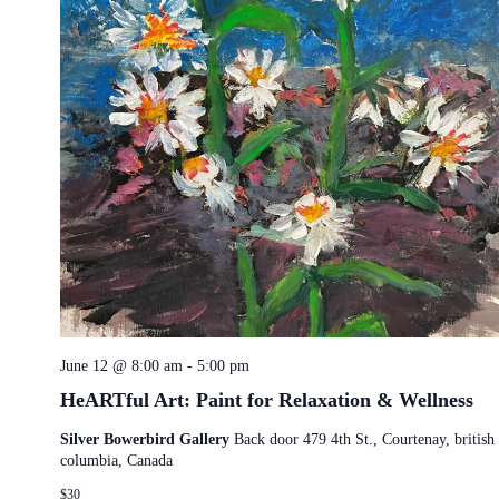
June 12 @ 8:00 am
-
5:00 pm
HeARTful Art: Paint for Relaxation & Wellness
Silver Bowerbird Gallery
Back door 479 4th St., Courtenay, british
columbia, Canada
$30