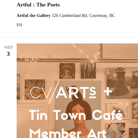
Artful : The Poets
Artful the Gallery
526 Cumberland Rd, Courtenay, BC
$10
WED
3