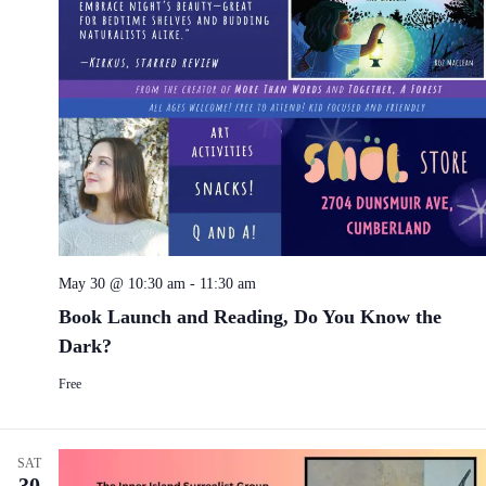
May 30 @ 10:30 am
-
11:30 am
Book Launch and Reading, Do You Know the
Dark?
Free
SAT
30