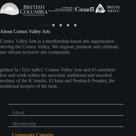
About Comox Valley Arts
Comox Valley Arts is a membership-based arts organization
serving the Comox Valley. We support, promote and celebrate
our vibrant inclusive arts community.
gilakas’la / čɛčɛ haθɛč, Comox Valley Arts and it’s members
live and work within the ancestral, traditional and unceded
territory of the K’omoks, Ei’ksan and Pentlatch Peoples, the
traditional keepers of the land.
About
Membership
Community Calendar