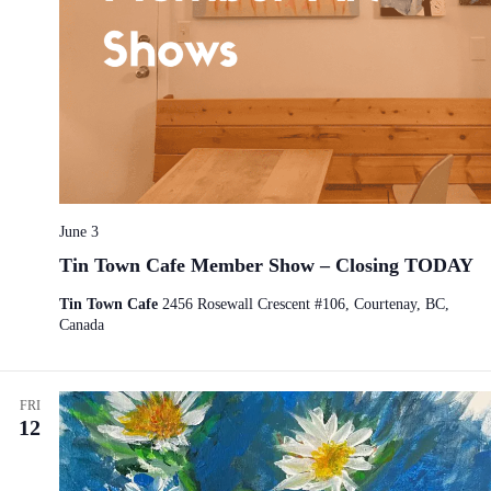
June 3
Tin Town Cafe Member Show – Closing TODAY
Tin Town Cafe
2456 Rosewall Crescent #106, Courtenay, BC,
Canada
FRI
12