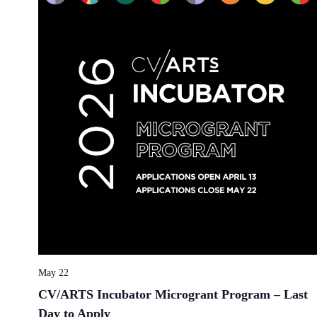
May 22
CV/ARTS Incubator Microgrant Program – Last
Day to Apply