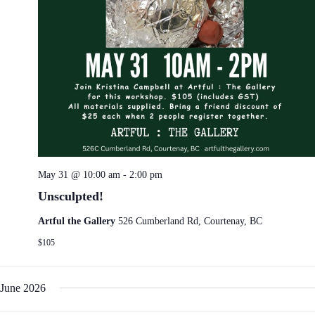
May 31 @ 10:00 am
-
2:00 pm
Unsculpted!
Artful the Gallery
526 Cumberland Rd, Courtenay, BC
$105
June 2026