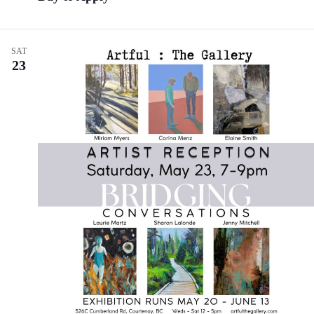
SAT
23