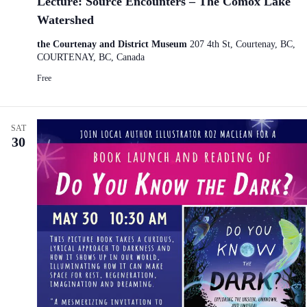
Lecture: Source Encounters – The Comox Lake
Watershed
the Courtenay and District Museum
207 4th St, Courtenay, BC,
COURTENAY, BC, Canada
Free
SAT
30