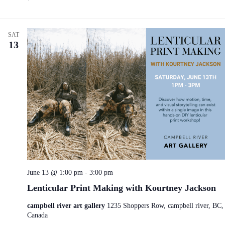
SAT
13
June 13 @ 1:00 pm
-
3:00 pm
Lenticular Print Making with Kourtney Jackson
campbell river art gallery
1235 Shoppers Row, campbell river, BC,
Canada