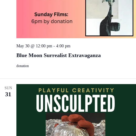
May 30 @ 12:00 pm
-
4:00 pm
Blue Moon Surrealist Extravaganza
donation
SUN
31