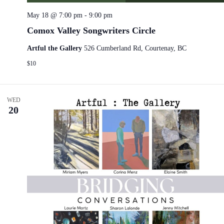
May 18 @ 7:00 pm
-
9:00 pm
Comox Valley Songwriters Circle
Artful the Gallery
526 Cumberland Rd, Courtenay, BC
$10
WED
20