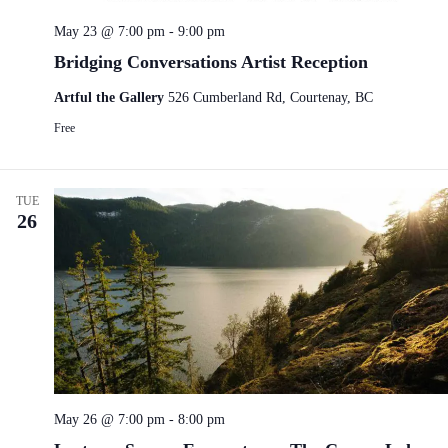
May 23 @ 7:00 pm
-
9:00 pm
Bridging Conversations Artist Reception
Artful the Gallery
526 Cumberland Rd, Courtenay, BC
Free
TUE
26
May 26 @ 7:00 pm
-
8:00 pm