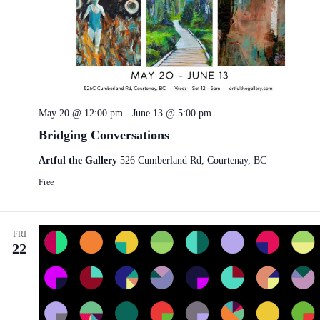
May 20 @ 12:00 pm
-
June 13 @ 5:00 pm
Bridging Conversations
Artful the Gallery
526 Cumberland Rd, Courtenay, BC
Free
FRI
22