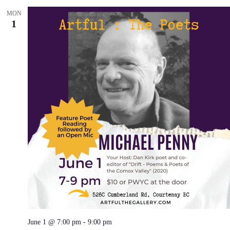
MON
1
June 1 @ 7:00 pm
-
9:00 pm