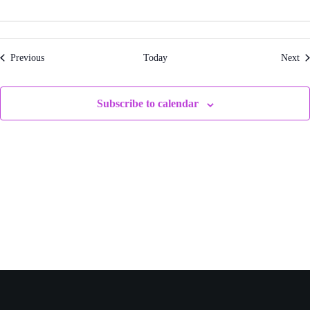
Events
Ev
Previous
Today
Next
Subscribe to calendar